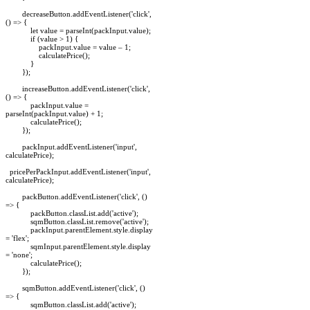
decreaseButton.addEventListener('click',
() => {
let value = parseInt(packInput.value);
if (value > 1) {
packInput.value = value – 1;
calculatePrice();
}
});
increaseButton.addEventListener('click',
() => {
packInput.value =
parseInt(packInput.value) + 1;
calculatePrice();
});
packInput.addEventListener('input',
calculatePrice);
pricePerPackInput.addEventListener('input',
calculatePrice);
packButton.addEventListener('click', ()
=> {
packButton.classList.add('active');
sqmButton.classList.remove('active');
packInput.parentElement.style.display
= 'flex';
sqmInput.parentElement.style.display
= 'none';
calculatePrice();
});
sqmButton.addEventListener('click', ()
=> {
sqmButton.classList.add('active');