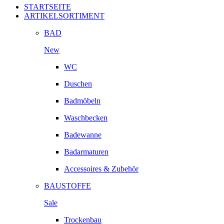
STARTSEITE
ARTIKELSORTIMENT
BAD
New
WC
Duschen
Badmöbeln
Waschbecken
Badewanne
Badarmaturen
Accessoires & Zubehör
BAUSTOFFE
Sale
Trockenbau