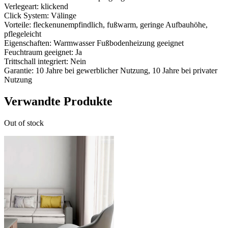
Verlegeart: klickend
Click System: Välinge
Vorteile: fleckenunempfindlich, fußwarm, geringe Aufbauhöhe,
pflegeleicht
Eigenschaften: Warmwasser Fußbodenheizung geeignet
Feuchtraum geeignet: Ja
Trittschall integriert: Nein
Garantie: 10 Jahre bei gewerblicher Nutzung, 10 Jahre bei privater
Nutzung
Verwandte Produkte
Out of stock