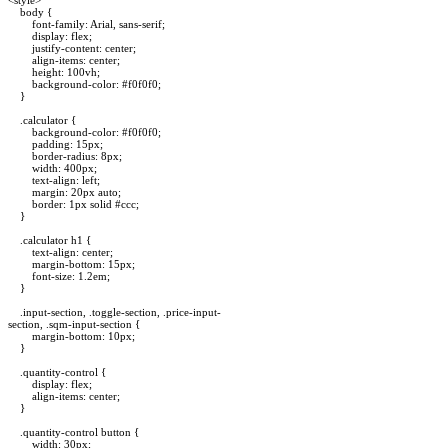
body {
font-family: Arial, sans-serif;
display: flex;
justify-content: center;
align-items: center;
height: 100vh;
background-color: #f0f0f0;
}
.calculator {
background-color: #f0f0f0;
padding: 15px;
border-radius: 8px;
width: 400px;
text-align: left;
margin: 20px auto;
border: 1px solid #ccc;
}
.calculator h1 {
text-align: center;
margin-bottom: 15px;
font-size: 1.2em;
}
.input-section, .toggle-section, .price-input-
section, .sqm-input-section {
margin-bottom: 10px;
}
.quantity-control {
display: flex;
align-items: center;
}
.quantity-control button {
width: 30px;