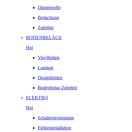
Dämmstoffe
Bedachung
Zubehör
BODENBELÄGE
Hot
Vinylböden
Laminat
Designböden
Bodenbelag Zubehör
ELEKTRO
Hot
Schalterprogramme
Elektroinstallation