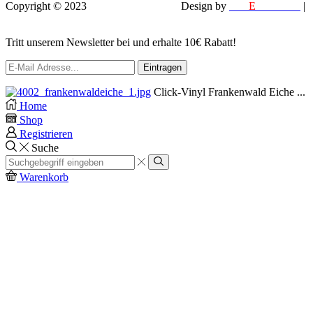
Copyright © 2023
VEROX Baumarkt
.
Design by
MM
E
DESIGN
|
EFELA PHOTOGRAPHY
Tritt unserem Newsletter bei und erhalte 10€ Rabatt!
Click-Vinyl Frankenwald Eiche ...
Home
Shop
Registrieren
Suche
Search
input
Search
Warenkorb