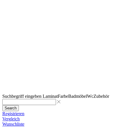
Suchbegriff eingeben
Laminat
Farbe
Badmöbel
Wc
Zubehör
Search
Registrieren
Vergleich
Wunschliste