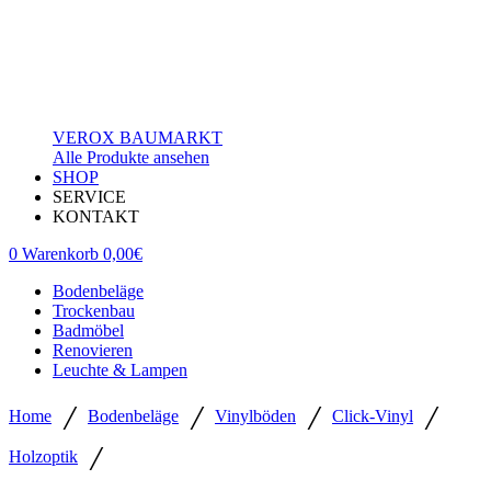
VEROX BAUMARKT
Alle Produkte ansehen
SHOP
SERVICE
KONTAKT
0
Warenkorb
0,00
€
Bodenbeläge
Trockenbau
Badmöbel
Renovieren
Leuchte & Lampen
/
/
/
/
Home
Bodenbeläge
Vinylböden
Click-Vinyl
/
Holzoptik