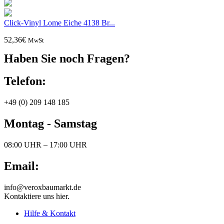
Click-Vinyl Lome Eiche 4138 Br...
52,36
€
MwSt
Haben Sie noch Fragen?
Telefon:
+49 (0) 209 148 185
Montag - Samstag
08:00 UHR – 17:00 UHR
Email:
info@veroxbaumarkt.de
Kontaktiere uns hier.
Hilfe & Kontakt