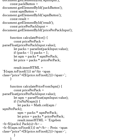
const packButton =
document.getElementById('packButton');
const sqmButton =
document.getElementById('sqmButton');
const result =
document.getElementById('result');
const pricePerPackInput =
document.getElementById('pricePerPackInput');
function calculatePrice() {
const pricePerPack =
parseFloat(pricePerPackInput.value);
let packs = parseInt(packInput.value);
if (packs < 1) packs = 1;
let sqm = packs * sqmPerPack;
let price = packs * pricePerPack;
result.innerHTML =
`${sqm.toFixed(1)} m² für <span
class="price">€${price.toFixed(2)}</span>`;
}
function calculatePriceFromSqm() {
const pricePerPack =
parseFloat(pricePerPackInput.value);
let sqm = parseFloat(sqmInput.value);
if (!isNaN(sqm)) {
let packs = Math.ceil(sqm /
sqmPerPack);
sqm = packs * sqmPerPack;
let price = packs * pricePerPack;
result.innerHTML = `Ergeben
<b>${packs} Pack(s)</b> –
<b>${sqm.toFixed(1)} m²</b> – Preis: <span
class="price">€${price.toFixed(2)}</span>`;
}
}