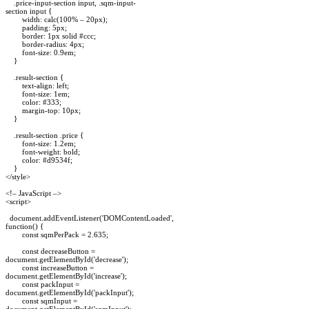
.price-input-section input, .sqm-input-
section input {
width: calc(100% – 20px);
padding: 5px;
border: 1px solid #ccc;
border-radius: 4px;
font-size: 0.9em;
}
.result-section {
text-align: left;
font-size: 1em;
color: #333;
margin-top: 10px;
}
.result-section .price {
font-size: 1.2em;
font-weight: bold;
color: #d9534f;
}
</style>
<!– JavaScript –>
<script>
document.addEventListener('DOMContentLoaded',
function() {
const sqmPerPack = 2.635;
const decreaseButton =
document.getElementById('decrease');
const increaseButton =
document.getElementById('increase');
const packInput =
document.getElementById('packInput');
const sqmInput =
document.getElementById('sqmInput');