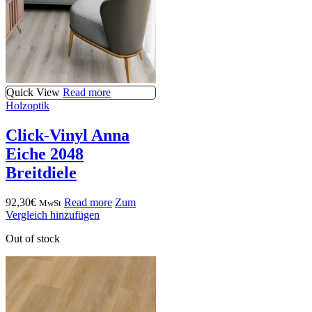
Quick View
Read more
Holzoptik
Click-Vinyl Anna
Eiche 2048
Breitdiele
92,30
€
Read more
Zum
MwSt
Vergleich hinzufügen
Out of stock