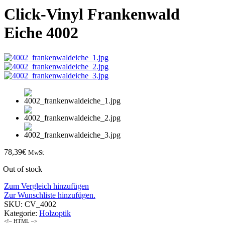
Click-Vinyl Frankenwald
Eiche 4002
78,39
€
MwSt
Out of stock
Zum Vergleich hinzufügen
Zur Wunschliste hinzufügen.
SKU:
CV_4002
Kategorie:
Holzoptik
<!– HTML –>