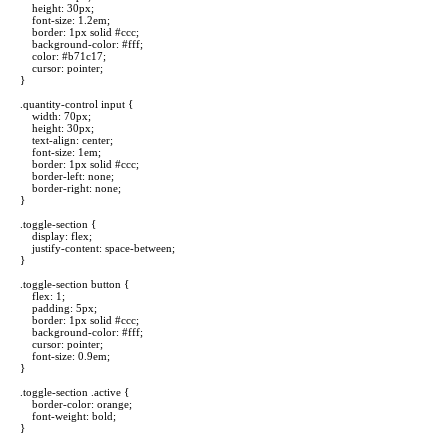
height: 30px;
font-size: 1.2em;
border: 1px solid #ccc;
background-color: #fff;
color: #b71c17;
cursor: pointer;
}
.quantity-control input {
width: 70px;
height: 30px;
text-align: center;
font-size: 1em;
border: 1px solid #ccc;
border-left: none;
border-right: none;
}
.toggle-section {
display: flex;
justify-content: space-between;
}
.toggle-section button {
flex: 1;
padding: 5px;
border: 1px solid #ccc;
background-color: #fff;
cursor: pointer;
font-size: 0.9em;
}
.toggle-section .active {
border-color: orange;
font-weight: bold;
}