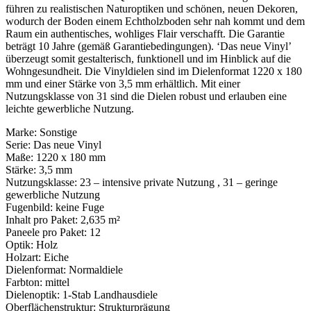
führen zu realistischen Naturoptiken und schönen, neuen Dekoren,
wodurch der Boden einem Echtholzboden sehr nah kommt und dem
Raum ein authentisches, wohliges Flair verschafft. Die Garantie
beträgt 10 Jahre (gemäß Garantiebedingungen). ‘Das neue Vinyl’
überzeugt somit gestalterisch, funktionell und im Hinblick auf die
Wohngesundheit. Die Vinyldielen sind im Dielenformat 1220 x 180
mm und einer Stärke von 3,5 mm erhältlich. Mit einer
Nutzungsklasse von 31 sind die Dielen robust und erlauben eine
leichte gewerbliche Nutzung.
Marke: Sonstige
Serie: Das neue Vinyl
Maße: 1220 x 180 mm
Stärke: 3,5 mm
Nutzungsklasse: 23 – intensive private Nutzung , 31 – geringe
gewerbliche Nutzung
Fugenbild: keine Fuge
Inhalt pro Paket: 2,635 m²
Paneele pro Paket: 12
Optik: Holz
Holzart: Eiche
Dielenformat: Normaldiele
Farbton: mittel
Dielenoptik: 1-Stab Landhausdiele
Oberflächenstruktur: Strukturprägung