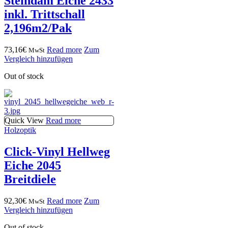
Steindam Eiche 2433
inkl. Trittschall
2,196m2/Pak
73,16
€
Read more
Zum
MwSt
Vergleich hinzufügen
Out of stock
Quick View
Read more
Holzoptik
Click-Vinyl Hellweg
Eiche 2045
Breitdiele
92,30
€
Read more
Zum
MwSt
Vergleich hinzufügen
Out of stock