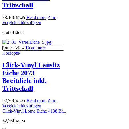
Trittschall
73,16
€
Read more
Zum
MwSt
Vergleich hinzufügen
Out of stock
Quick View
Read more
Holzoptik
Click-Vinyl Lausitz
Eiche 2073
Breitdiele inkl.
Trittschall
92,30
€
Read more
Zum
MwSt
Vergleich hinzufügen
Click-Vinyl Lome Eiche 4138 Br...
52,36
€
MwSt