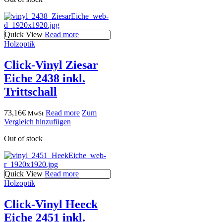
Quick View
Read more
Holzoptik
Click-Vinyl Ziesar
Eiche 2438 inkl.
Trittschall
73,16
€
Read more
Zum
MwSt
Vergleich hinzufügen
Out of stock
Quick View
Read more
Holzoptik
Click-Vinyl Heeck
Eiche 2451 inkl.