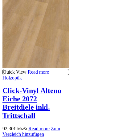
Quick View
Read more
Holzoptik
Click-Vinyl Alteno
Eiche 2072
Breitdiele inkl.
Trittschall
92,30
€
Read more
Zum
MwSt
Vergleich hinzufügen