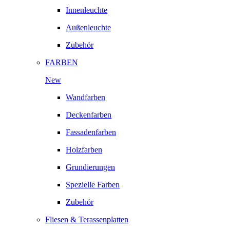
Innenleuchte
Außenleuchte
Zubehör
FARBEN
New
Wandfarben
Deckenfarben
Fassadenfarben
Holzfarben
Grundierungen
Spezielle Farben
Zubehör
Fliesen & Terassenplatten