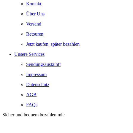
Kontakt
Über Uns
Versand
Retouren
Jetzt kaufen, später bezahlen
Unsere Services
Sendungsauskunft
Impressum
Datenschutz
AGB
FAQs
Sicher und bequem bezahlen mit: