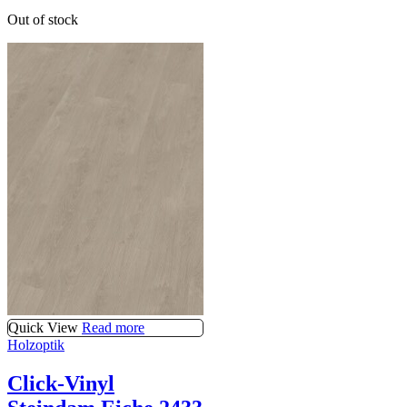
Out of stock
Quick View
Read more
Holzoptik
Click-Vinyl