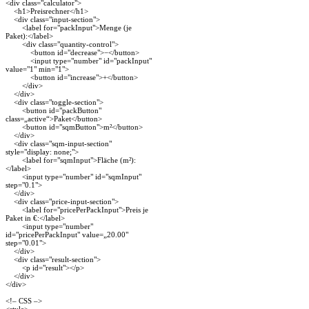
<div class="calculator">
<h1>Preisrechner</h1>
<div class="input-section">
<label for="packInput">Menge (je
Paket):</label>
<div class="quantity-control">
<button id="decrease">−</button>
<input type="number" id="packInput"
value="1" min="1">
<button id="increase">+</button>
</div>
</div>
<div class="toggle-section">
<button id="packButton"
class=„active“>Paket</button>
<button id="sqmButton">m²</button>
</div>
<div class="sqm-input-section"
style="display: none;">
<label for="sqmInput">Fläche (m²):
</label>
<input type="number" id="sqmInput"
step="0.1">
</div>
<div class="price-input-section">
<label for="pricePerPackInput">Preis je
Paket in €:</label>
<input type="number"
id="pricePerPackInput" value=„20.00"
step="0.01">
</div>
<div class="result-section">
<p id="result"></p>
</div>
</div>
<!– CSS –>
<style>