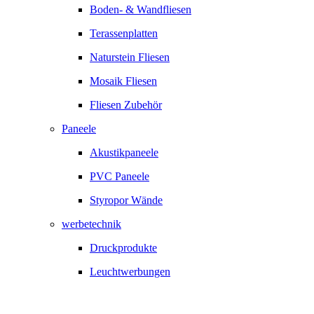
Boden- & Wandfliesen
Terassenplatten
Naturstein Fliesen
Mosaik Fliesen
Fliesen Zubehör
Paneele
Akustikpaneele
PVC Paneele
Styropor Wände
werbetechnik
Druckprodukte
Leuchtwerbungen