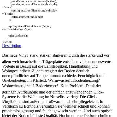
packButton.classList.remove('active');
packInput.parentElement.style.display
= 'none';
sqmInput.parentElement.style.display
= 'block';
calculatePriceFromSqm();
});
sqmInput.addEventListener('input',
calculatePriceFromSqm);
calculatePrice();
});
</script>
Description
Das neue Vinyl  stark, stärker, stärkerer. Durch die starke und vor
allem weichmacherfreie Trägerplatte entstehen viele nennenswerte
Vorteile in Bezug auf die Langlebigkeit, Handhabung und
Wohngesundheit. Zudem reagiert der Boden deutlich
unempfindlicher auf Temperaturunterschiede, Feuchtigkeit und
Unebenheiten. Im Klartext: Warmwasserfußbodenheizung?
Wohnwintergarten? Badezimmer?  Kein Problem! Dank der
geringen Aufbauhöhe und der einfach anzuwendenden Click-
Systeme ist die Wohnung im Nu selbst verlegt. Die Click-
Vinylböden sind außerdem fußwarm und sehr pflegeleicht. Im
Vergleich zu Echtholz verkratzen sie weniger schnell und können
problemlos gesaugt und feucht gewischt werden. Und auch optisch
bietet der Boden höchste Qualität. Hochmoderne Designtechniken